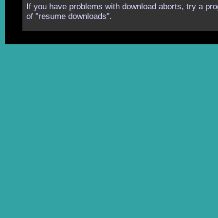
If you have problems with download aborts, try a pro
of "resume downloads".