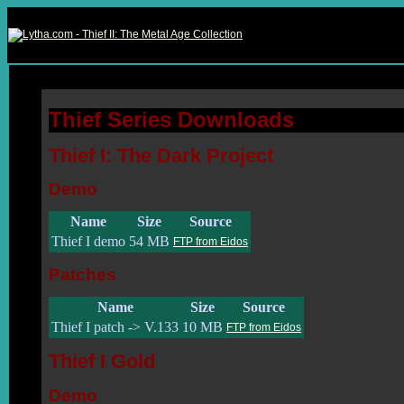
Thief Series Downloads
Thief I: The Dark Project
Demo
Name
Size
Source
Thief I demo
54 MB
FTP from Eidos
Patches
Name
Size
Source
Thief I patch -> V.133
10 MB
FTP from Eidos
Thief I Gold
Demo