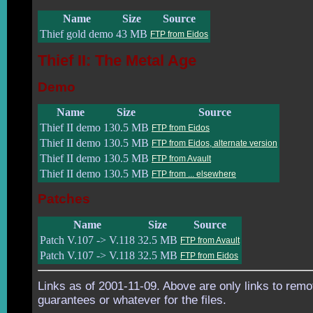
Name
Size
Source
Thief gold demo
43 MB
FTP from Eidos
Thief II: The Metal Age
Demo
Name
Size
Source
Thief II demo
130.5 MB
FTP from Eidos
Thief II demo
130.5 MB
FTP from Eidos, alternate version
Thief II demo
130.5 MB
FTP from Avault
Thief II demo
130.5 MB
FTP from ... elsewhere
Patches
Name
Size
Source
Patch V.107 -> V.118
32.5 MB
FTP from Avault
Patch V.107 -> V.118
32.5 MB
FTP from Eidos
Links as of 2001-11-09. Above are only links to remo
guarantees or whatever for the files.