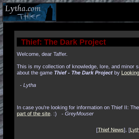
Thief: The Dark Project
Welcome, dear Taffer.
This is my collection of knowledge, lore, and minor s
about the game
Thief - The Dark Project
by
Looking
- Lytha
In case you're looking for information on Thief II: Th
part of the site
. :)
- GreyMouser
[
Thief News
], [
Lyth