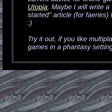
Utopia
. Maybe I will write a
started" article (for faeries) 
:)
Try it out, if you like multip
games in a phantasy setting