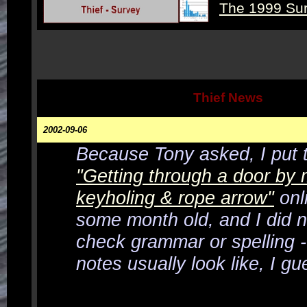
The 1999 Su
Thief News
2002-09-06
Because Tony asked, I put t
"Getting through a door by
keyholing & rope arrow"
onli
some month old, and I did n
check grammar or spelling -
notes usually look like, I gu