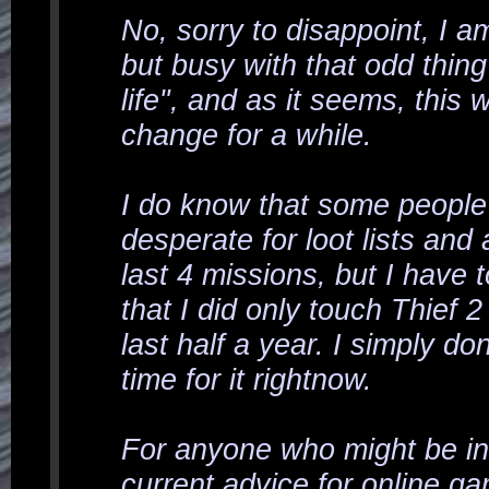
No, sorry to disappoint, I am 
but busy with that odd thin
life
", and as it seems, this wi
change for a while.
I do know that some people
desperate for loot lists and a
last 4 missions, but I have 
that I did only touch Thief 2
last half a year. I simply do
time for it rightnow.
For anyone who might be in
current advice for online ga