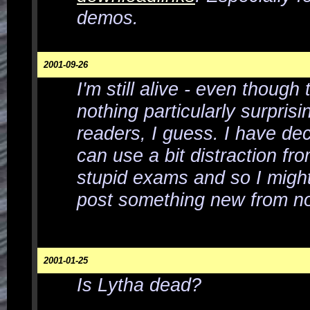
demos.
2001-09-26
I'm still alive - even though 
nothing particularly surprisi
readers, I guess. I have dec
can use a bit distraction fr
stupid exams and so I migh
post something new from n
2001-01-25
Is Lytha dead?