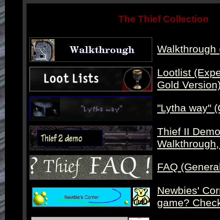
The Thief Collection
Walkthrough 
Lootlist (Exper
Gold Version
"Lytha way" (
Thief II Demo
Walkthrough, 
FAQ (Genera
Newbies' Corn
game? Check