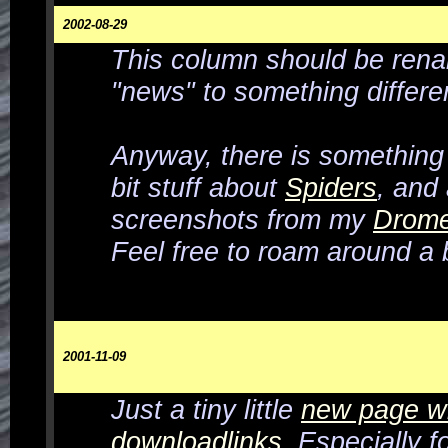
2002-08-29
This column should be ren
"news" to something differe
Anyway, there
is
something
bit stuff about
Spiders
, and
screenshots from my
Drome
Feel free to roam around a bi
2001-11-09
Just a tiny little
new page w
downloadlinks
. Especially f