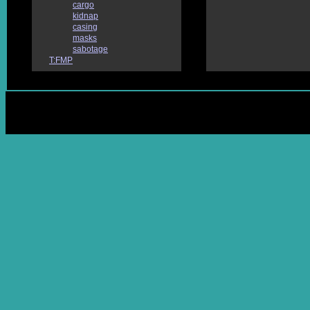
cargo
kidnap
casing
masks
sabotage
T:FMP