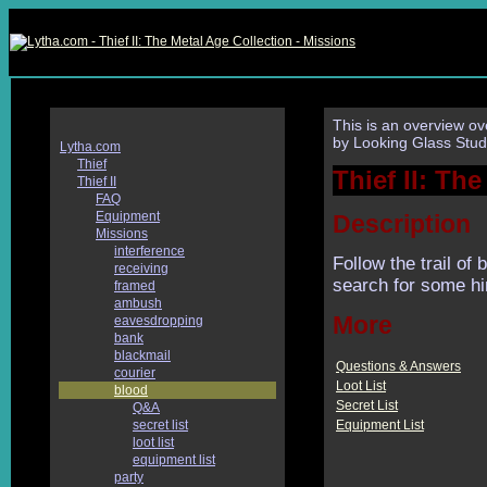
This is an overview ov
by Looking Glass Stud
Lytha.com
Thief
Thief II: Th
Thief II
FAQ
Equipment
Description
Missions
interference
Follow the trail of 
receiving
search for some hi
framed
ambush
More
eavesdropping
bank
blackmail
Questions & Answers
courier
Loot List
blood
Secret List
Q&A
Equipment List
secret list
loot list
equipment list
party